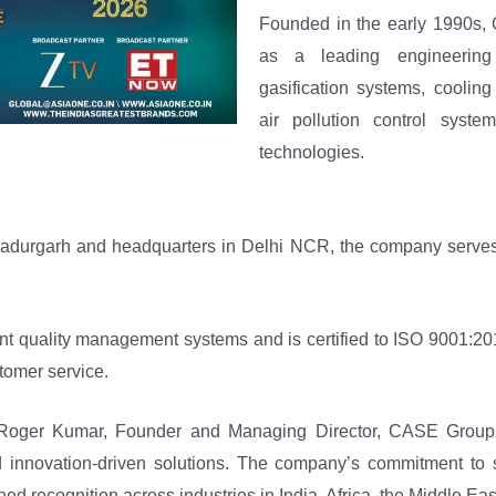
Founded in the early 1990s, 
as a leading engineering
gasification systems, cooling
air pollution control system
technologies.
ahadurgarh and headquarters in Delhi NCR, the company serves 
nt quality management systems and is certified to ISO 9001:20
tomer service.
f Roger Kumar, Founder and Managing Director, CASE Group
d innovation-driven solutions. The company’s commitment to su
ed recognition across industries in India, Africa, the Middle Ea