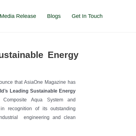
Media Release
Blogs
Get In Touch
stainable Energy
ounce that AsiaOne Magazine has
ld’s Leading Sustainable Energy
Composite Aqua System and
n recognition of its outstanding
 industrial engineering and clean