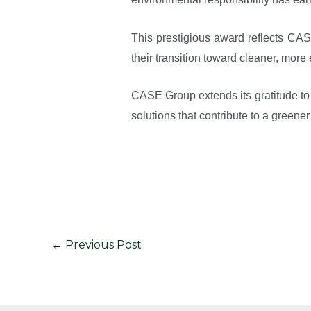
This prestigious award reflects CAS
their transition toward cleaner, more 
CASE Group extends its gratitude to
solutions that contribute to a greene
←
Previous Post