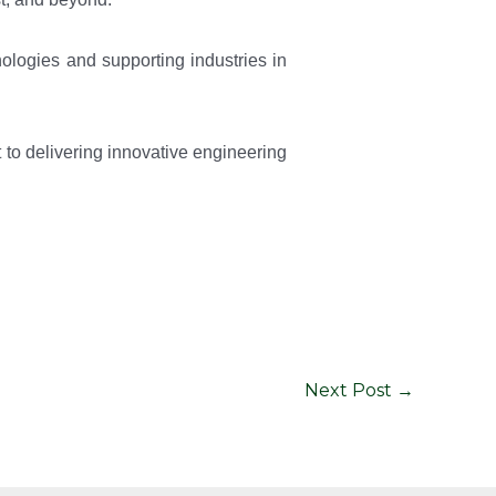
ologies and supporting industries in
to delivering innovative engineering
Next Post
→