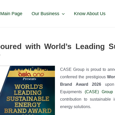
 Main Page
Our Business
Know About Us
ured with World’s Leading Su
6
CASE Group is proud to ann
conferred the prestigious
Wor
Brand Award 2026
upon 
Equipments
(CASE) Group
i
contribution to sustainable
energy solutions.