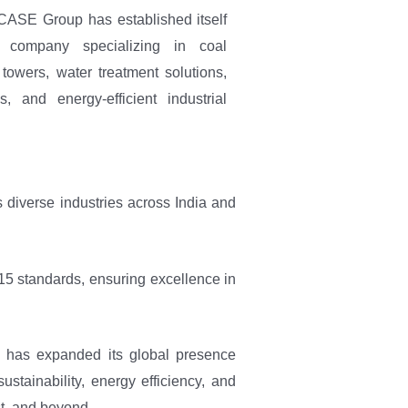
CASE Group has established itself
 company specializing in coal
 towers, water treatment solutions,
s, and energy-efficient industrial
diverse industries across India and
15 standards, ensuring excellence in
 has expanded its global presence
stainability, energy efficiency, and
st, and beyond.