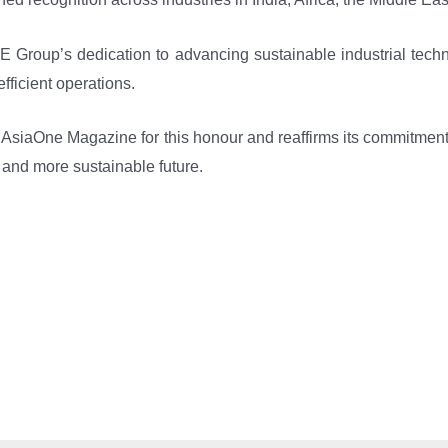
E Group’s dedication to advancing sustainable industrial techn
efficient operations.
 AsiaOne Magazine for this honour and reaffirms its commitment 
r and more sustainable future.