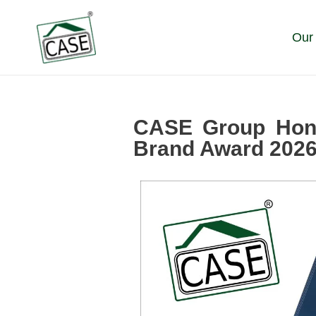
Skip
to
Our
content
CASE Group Hono
Brand Award 202