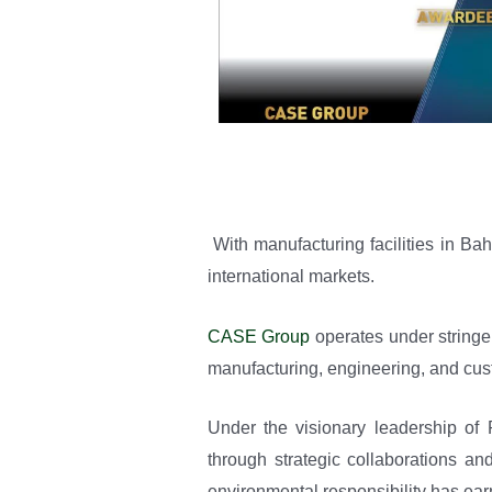
With manufacturing facilities in B
international markets.
CASE Group
operates under stringe
manufacturing, engineering, and cus
Under the visionary leadership o
through strategic collaborations an
environmental responsibility has earn