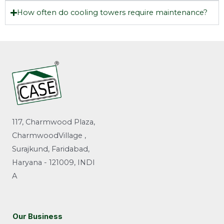
How often do cooling towers require maintenance?
117, Charmwood Plaza,
CharmwoodVillage ,
Surajkund, Faridabad,
Haryana - 121009, INDI
A
Our Business