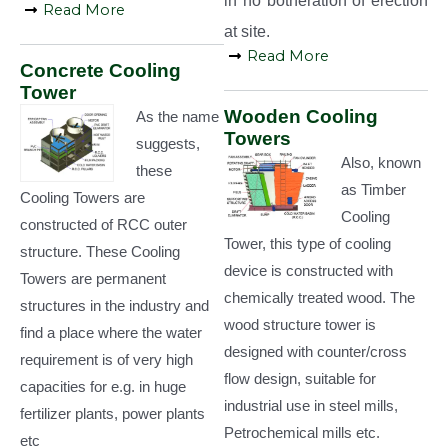
in no botheration of erection
Read More
at site.
Read More
Concrete Cooling
Tower
Wooden Cooling
As the name
Towers
suggests,
Also, known
these
as Timber
Cooling Towers are
Cooling
constructed of RCC outer
Tower, this type of cooling
structure. These Cooling
device is constructed with
Towers are permanent
chemically treated wood. The
structures in the industry and
wood structure tower is
find a place where the water
designed with counter/cross
requirement is of very high
flow design, suitable for
capacities for e.g. in huge
industrial use in steel mills,
fertilizer plants, power plants
Petrochemical mills etc.
etc