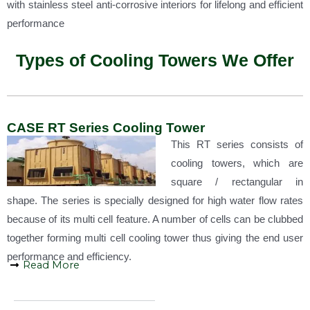
with stainless steel anti-corrosive interiors for lifelong and efficient
performance
Types of Cooling Towers We Offer
CASE RT Series Cooling Tower
This RT series consists of
cooling towers, which are
square / rectangular in
shape. The series is specially designed for high water flow rates
because of its multi cell feature. A number of cells can be clubbed
together forming multi cell cooling tower thus giving the end user
performance and efficiency.
Read More