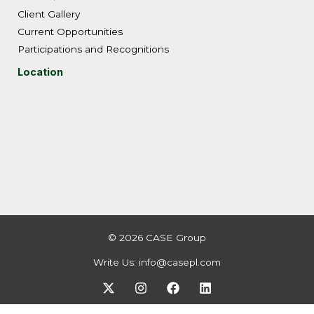
Client Gallery
Current Opportunities
Participations and Recognitions
Location
© 2026 CASE Group
Write Us:
info@casepl.com