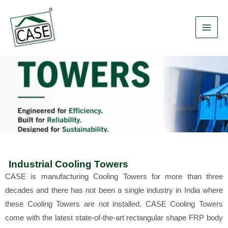
Skip
Main
to
Men
content
Industrial Cooling Towers
CASE is manufacturing Cooling Towers for more than three
decades and there has not been a single industry in India where
these Cooling Towers are not installed. CASE Cooling Towers
come with the latest state-of-the-art rectangular shape FRP body