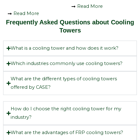
Read More
Read More
Frequently Asked Questions about Cooling
Towers
What is a cooling tower and how does it work?
Which industries commonly use cooling towers?
What are the different types of cooling towers
offered by CASE?
How do I choose the right cooling tower for my
industry?
What are the advantages of FRP cooling towers?