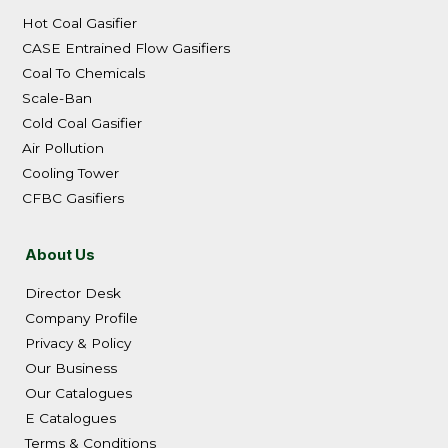
Hot Coal Gasifier
CASE Entrained Flow Gasifiers
Coal To Chemicals
Scale-Ban
Cold Coal Gasifier
Air Pollution
Cooling Tower
CFBC Gasifiers
About Us
Director Desk
Company Profile
Privacy & Policy
Our Business
Our Catalogues
E Catalogues
Terms & Conditions