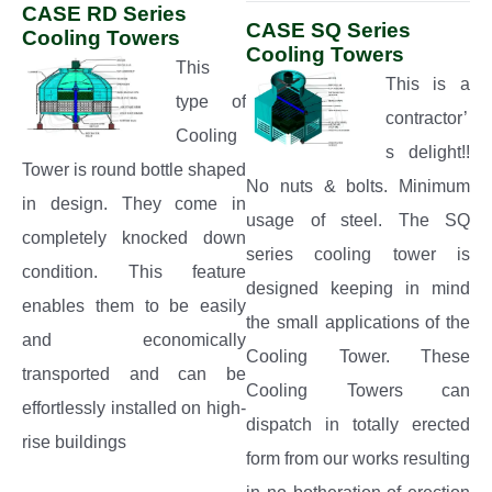
CASE RD Series
CASE SQ Series
Cooling Towers
Cooling Towers
This
This is a
type of
contractor’
Cooling
s delight!!
Tower is round bottle shaped
No nuts & bolts. Minimum
in design. They come in
usage of steel. The SQ
completely knocked down
series cooling tower is
condition. This feature
designed keeping in mind
enables them to be easily
the small applications of the
and economically
Cooling Tower. These
transported and can be
Cooling Towers can
effortlessly installed on high-
dispatch in totally erected
rise buildings
form from our works resulting