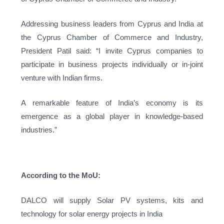
Addressing business leaders from Cyprus and India at
the Cyprus Chamber of Commerce and Industry,
President Patil said: “I invite Cyprus companies to
participate in business projects individually or in-joint
venture with Indian firms.
A remarkable feature of India’s economy is its
emergence as a global player in knowledge-based
industries.”
According to the MoU:
DALCO will supply Solar PV systems, kits and
technology for solar energy projects in India