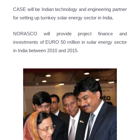
CASE will be Indian technology and engineering partner
for setting up turnkey solar energy sector in India.
NORASCO will provide project finance and
investments of EURO 50 million in solar energy sector
in India between 2010 and 2015.