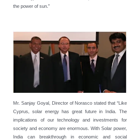
the power of sun.”
Mr. Sanjay Goyal, Director of Norasco stated that “Like
Cyprus, solar energy has great future in India. The
implications of our technology and investments for
society and economy are enormous. With Solar power,
India can breakthrough in economic and social