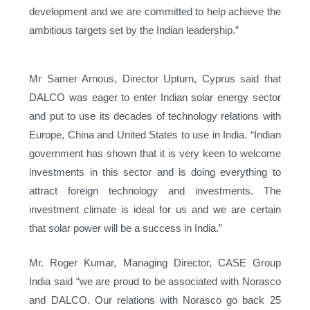
development and we are committed to help achieve the
ambitious targets set by the Indian leadership.”
Mr Samer Arnous, Director Upturn, Cyprus said that
DALCO was eager to enter Indian solar energy sector
and put to use its decades of technology relations with
Europe, China and United States to use in India. “Indian
government has shown that it is very keen to welcome
investments in this sector and is doing everything to
attract foreign technology and investments. The
investment climate is ideal for us and we are certain
that solar power will be a success in India.”
Mr. Roger Kumar, Managing Director, CASE Group
India said “we are proud to be associated with Norasco
and DALCO. Our relations with Norasco go back 25