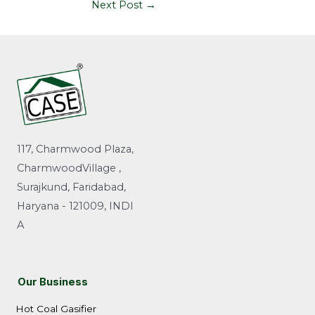
Next Post
→
117, Charmwood Plaza,
CharmwoodVillage ,
Surajkund, Faridabad,
Haryana - 121009, INDI
A
Our Business
Hot Coal Gasifier