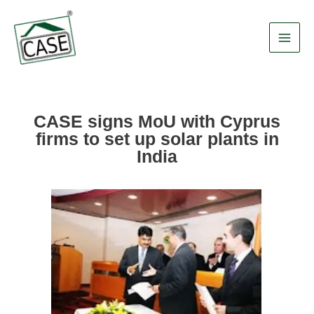
Skip
Main
to
Men
content
CASE signs MoU with Cyprus
firms to set up solar plants in
India