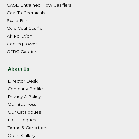
CASE Entrained Flow Gasifiers
Coal To Chemicals
Scale-Ban
Cold Coal Gasifier
Air Pollution
Cooling Tower
CFBC Gasifiers
About Us
Director Desk
Company Profile
Privacy & Policy
Our Business
Our Catalogues
E Catalogues
Terms & Conditions
Client Gallery