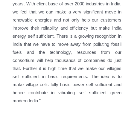
years. With client base of over 2000 industries in India,
we feel that we can make a very significant move in
renewable energies and not only help our customers
improve their reliability and efficiency but make India
energy self sufficient. There is a growing recognition in
India that we have to move away from polluting fossil
fuels and the technology, resources from our
consortium will help thousands of companies do just
that. Further it is high time that we make our villages
self sufficient in basic requirements. The idea is to
make village cells fully basic power self sufficient and
hence contribute in vibrating self sufficient green
modern India.”