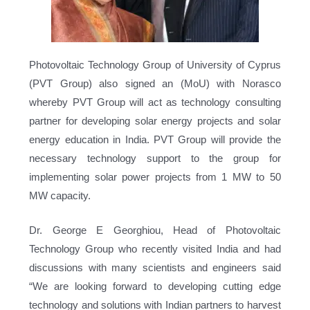
Photovoltaic Technology Group of University of Cyprus
(PVT Group) also signed an (MoU) with Norasco
whereby PVT Group will act as technology consulting
partner for developing solar energy projects and solar
energy education in India. PVT Group will provide the
necessary technology support to the group for
implementing solar power projects from 1 MW to 50
MW capacity.
Dr. George E Georghiou, Head of Photovoltaic
Technology Group who recently visited India and had
discussions with many scientists and engineers said
“We are looking forward to developing cutting edge
technology and solutions with Indian partners to harvest