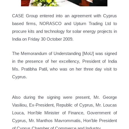
CASE Group entered into an agreement with Cyprus
based firms, NORASCO and Upturn Trading Ltd to
procure kits and technology for solar energy projects in
India on Friday 30 October 2009.
The Memorandum of Understanding [MoU] was signed
in the presence of her excellency, President of India
Ms. Pratibha Patil, who was on her three day visit to
Cyprus.
Also during the signing were present, Mr. George
Vasiliou, Ex-President, Republic of Cyprus, Mr. Loucas
Louca, Hon’ble Minister of Finance, Government of
Cyprus, Mr. Manthos Mavrommatis, Hon’ble President
of Cyprus Chamber of Commerce and Industry.