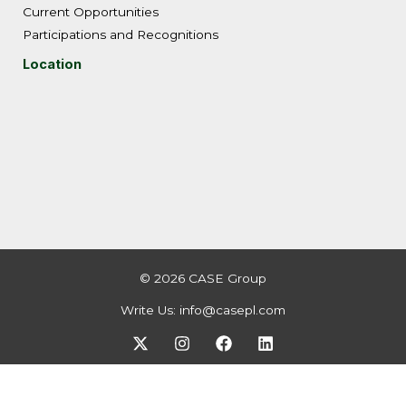
Current Opportunities
Participations and Recognitions
Location
© 2026 CASE Group
Write Us:
info@casepl.com