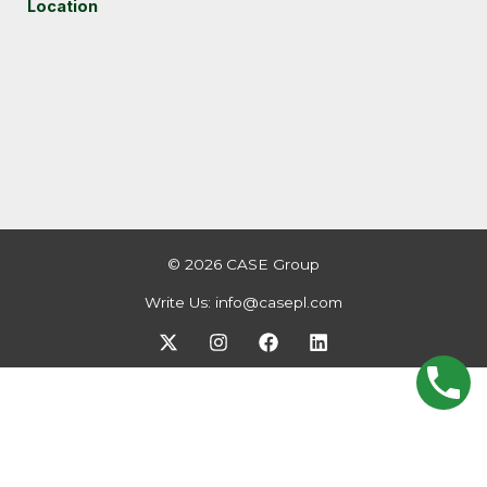
Location
© 2026 CASE Group
Write Us:
info@casepl.com