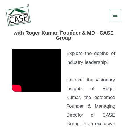
Skip
Main
to
Men
content
Esteemed "Industry Magnates" Interview
with Roger Kumar, Founder & MD - CASE
Group
Explore the depths of
industry leadership!
Uncover the visionary
insights of Roger
Kumar, the esteemed
Founder & Managing
Director of CASE
Group, in an exclusive