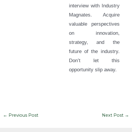
interview with Industry
Magnates. Acquire
valuable perspectives
on innovation,
strategy, and the
future of the industry.
Don’t let this
opportunity slip away.
←
Previous Post
Next Post
→