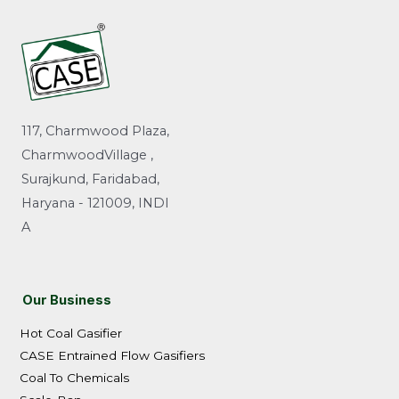
117, Charmwood Plaza,
CharmwoodVillage ,
Surajkund, Faridabad,
Haryana - 121009, INDI
A
Our Business
Hot Coal Gasifier
CASE Entrained Flow Gasifiers
Coal To Chemicals