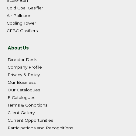
Scale-Ban
Cold Coal Gasifier
Air Pollution
Cooling Tower
CFBC Gasifiers
About Us
Director Desk
Company Profile
Privacy & Policy
Our Business
Our Catalogues
E Catalogues
Terms & Conditions
Client Gallery
Current Opportunities
Participations and Recognitions