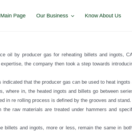
 Main Page
Our Business
Know About Us
ace oil by producer gas for reheating billets and ingots, 
expertise, the company then took a step towards introducing
 indicated that the producer gas can be used to heat ingots a
s, where in, the heated ingots and billets go between serie
d in re rolling process is defined by the grooves and stand.
n the raw materials are treated under hammers and specifi
e billets and ingots, more or less, remain the same in both