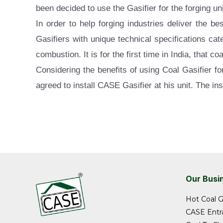
been decided to use the Gasifier for the forging uni
In order to help forging industries deliver the 
Gasifiers with unique technical specifications ca
combustion. It is for the first time in India, that c
Considering the benefits of using Coal Gasifier f
agreed to install CASE Gasifier at his unit. The in
Our Busi
Hot Coal G
CASE Entra