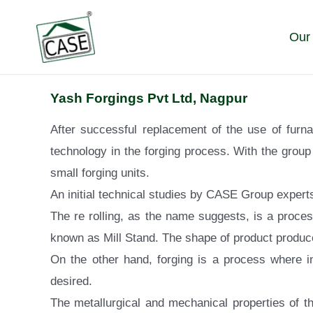
Skip
to
Our
content
Yash Forgings Pvt Ltd, Nagpur
After successful replacement of the use of furn
technology in the forging process. With the group 
small forging units.
An initial technical studies by CASE Group experts
The re rolling, as the name suggests, is a proces
known as Mill Stand. The shape of product produce
On the other hand, forging is a process where i
desired.
The metallurgical and mechanical properties of th