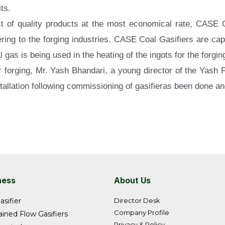
ts.
best of quality products at the most economical rate, CASE
tering to the forging industries. CASE Coal Gasifiers are ca
oal gas is being used in the heating of the ingots for the forgi
or forging, Mr. Yash Bhandari, a young director of the Yash
stallation following commissioning of gasifieras been done an
ness
About Us
asifier
Director Desk
Company Profile
ined Flow Gasifiers
Privacy & Policy