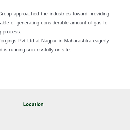
 Group approached the industries toward providing
pable of generating considerable amount of gas for
ng process.
 Forgings Pvt Ltd at Nagpur in Maharashtra eagerly
d is running successfully on site.
Location