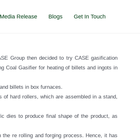
Media Release
Blogs
Get In Touch
CASE Group then decided to try CASE gasification
 Coal Gasifier for heating of billets and ingots in
nd billets in box furnaces.
s of hard rollers, which are assembled in a stand,
c dies to produce final shape of the product, as
 the re rolling and forging process. Hence, it has