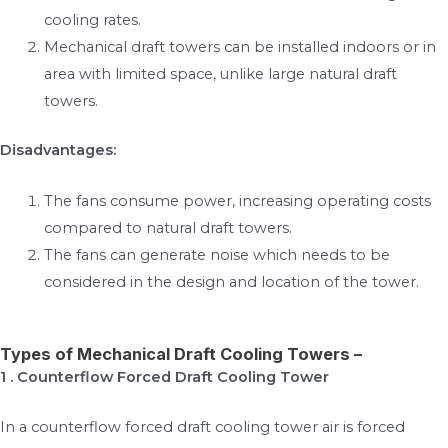
cooling rates.
Mechanical draft towers can be installed indoors or in
area with limited space, unlike large natural draft
towers.
Disadvantages:
The fans consume power, increasing operating costs
compared to natural draft towers.
The fans can generate noise which needs to be
considered in the design and location of the tower.
Types of Mechanical Draft Cooling Towers –
1 . Counterflow Forced Draft Cooling Tower
In a counterflow forced draft cooling tower air is forced