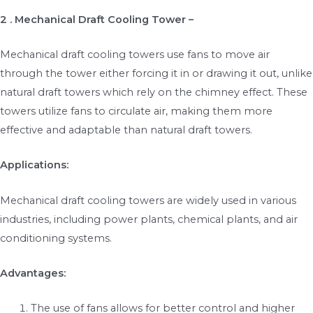
2 . Mechanical Draft Cooling Tower –
Mechanical draft cooling towers use fans to move air
through the tower either forcing it in or drawing it out, unlike
natural draft towers which rely on the chimney effect. These
towers utilize fans to circulate air, making them more
effective and adaptable than natural draft towers.
Applications:
Mechanical draft cooling towers are widely used in various
industries, including power plants, chemical plants, and air
conditioning systems.
Advantages:
The use of fans allows for better control and higher