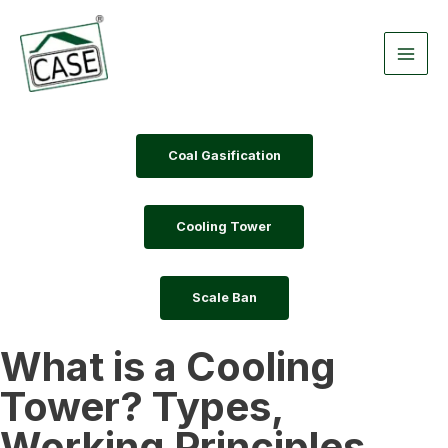
Skip
Main
to
Men
content
Coal Gasification
Cooling Tower
Scale Ban
What is a Cooling
Tower? Types,
Working Principles,