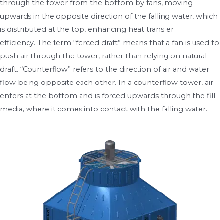
through the tower from the bottom by fans, moving
upwards in the opposite direction of the falling water, which
is distributed at the top, enhancing heat transfer
efficiency. The term “forced draft” means that a fan is used to
push air through the tower, rather than relying on natural
draft. “Counterflow” refers to the direction of air and water
flow being opposite each other. In a counterflow tower, air
enters at the bottom and is forced upwards through the fill
media, where it comes into contact with the falling water.