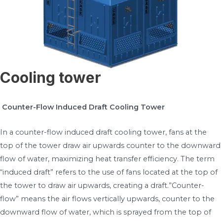
Cooling tower
Counter-Flow Induced Draft Cooling Tower
In a counter-flow induced draft cooling tower, fans at the
top of the tower draw air upwards counter to the downward
flow of water, maximizing heat transfer efficiency. The term
“induced draft” refers to the use of fans located at the top of
the tower to draw air upwards, creating a draft.”Counter-
flow” means the air flows vertically upwards, counter to the
downward flow of water, which is sprayed from the top of