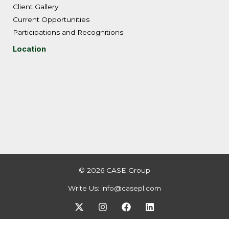
Client Gallery
Current Opportunities
Participations and Recognitions
Location
© 2026 CASE Group
Write Us:
info@casepl.com