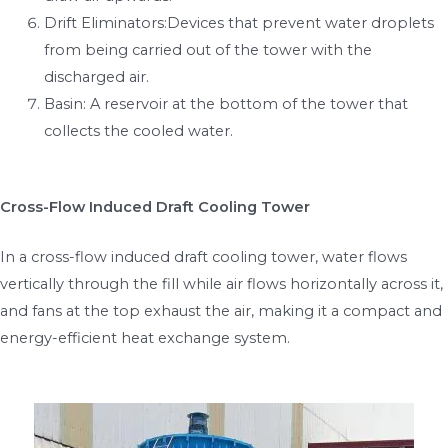
Drift Eliminators:Devices that prevent water droplets
from being carried out of the tower with the
discharged air.
Basin: A reservoir at the bottom of the tower that
collects the cooled water.
Cross-Flow Induced Draft Cooling Tower
In a cross-flow induced draft cooling tower, water flows
vertically through the fill while air flows horizontally across it,
and fans at the top exhaust the air, making it a compact and
energy-efficient heat exchange system.