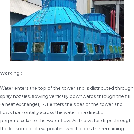
Working :
Water enters the top of the tower and is distributed through
spray nozzles, flowing vertically downwards through the fill
(a heat exchanger). Air enters the sides of the tower and
flows horizontally across the water, in a direction
perpendicular to the water flow. As the water drips through
the fill, some of it evaporates, which cools the remaining