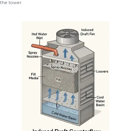
the tower.