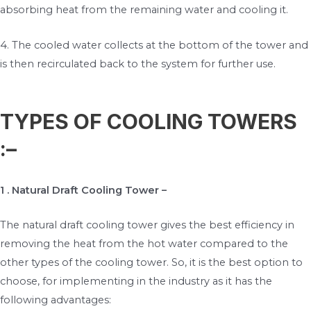
absorbing heat from the remaining water and cooling it.
4. The cooled water collects at the bottom of the tower and
is then recirculated back to the system for further use.
TYPES OF COOLING TOWERS
:–
1 . Natural
Draft Cooling Tower –
The natural draft cooling tower gives the best efficiency in
removing the heat from the hot water compared to the
other types of the cooling tower. So, it is the best option to
choose, for implementing in the industry as it has the
following advantages: