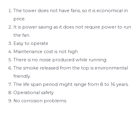
The tower does not have fans, so it is economical in
price.
It is power saving as it does not require power to run
the fan.
Easy to operate
Maintenance cost is not high
There is no noise produced while running.
The smoke released from the top is environmental
friendly.
The life span period might range from 8 to 16 years.
Operational safety
No corrosion problems