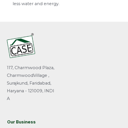
less water and energy.
117, Charmwood Plaza,
CharmwoodVillage ,
Surajkund, Faridabad,
Haryana - 121009, INDI
A
Our Business