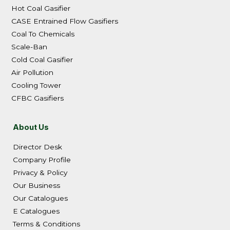
Hot Coal Gasifier
CASE Entrained Flow Gasifiers
Coal To Chemicals
Scale-Ban
Cold Coal Gasifier
Air Pollution
Cooling Tower
CFBC Gasifiers
About Us
Director Desk
Company Profile
Privacy & Policy
Our Business
Our Catalogues
E Catalogues
Terms & Conditions