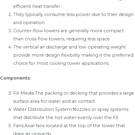
efficient heat transfer.
They typically consume less power due to their design
and operation.
Counter-flow towers are generally more compact
than cross-flow towers, requiring less space.
The vertical air discharge and low operating weight
provide more design flexibility making it the preferred
choice for most cooling tower applications.
Components:
Fill Media:The packing or decking that provides a large
surface area for water and air contact.
Water Distribution System:Nozzles or spray systems
that distribute the hot water evenly over the fill.
Fans:Axial fans located at the top of the tower that
draw air upwards.