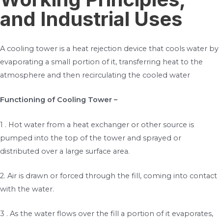
and Industrial Uses
A cooling tower is a heat rejection device that cools water by
evaporating a small portion of it, transferring heat to the
atmosphere and then recirculating the cooled water
Functioning of Cooling Tower –
1 . Hot water from a heat exchanger or other source is
pumped into the top of the tower and sprayed or
distributed over a large surface area.
2. Air is drawn or forced through the fill, coming into contact
with the water.
3 . As the water flows over the fill a portion of it evaporates,