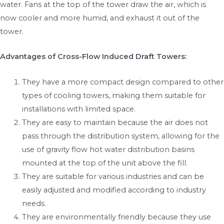
water. Fans at the top of the tower draw the air, which is
now cooler and more humid, and exhaust it out of the
tower.
Advantages of Cross-Flow Induced Draft Towers:
They have a more compact design compared to other
types of cooling towers, making them suitable for
installations with limited space.
They are easy to maintain because the air does not
pass through the distribution system, allowing for the
use of gravity flow hot water distribution basins
mounted at the top of the unit above the fill.
They are suitable for various industries and can be
easily adjusted and modified according to industry
needs.
They are environmentally friendly because they use