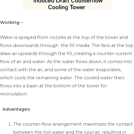
Working –
Water is sprayed from nozzles at the top of the tower and
flows downwards through the fill media. The fans at the top
draw air upwards through the fill, creating a counter-current
flow of air and water. As the water flows down, it comes into
contact with the air, and some of the water evaporates,
which cools the remaining water. The cooled water then
flows into a basin at the bottom of the tower for
recirculation.
Advantages:
The counter-flow arrangement maximizes the contact
between the hot water and the cool air, resulting in