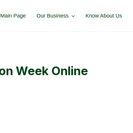
 Main Page
Our Business
Know About Us
ion Week Online