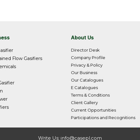
ness
About Us
asifier
Director Desk
Company Profile
ined Flow Gasifiers
Privacy & Policy
emicals
Our Business
Our Catalogues
asifier
E Catalogues
on
Terms & Conditions
ower
Client Gallery
iers
Current Opportunities
Participations and Recognitions
Write Us:
info@casepl.com