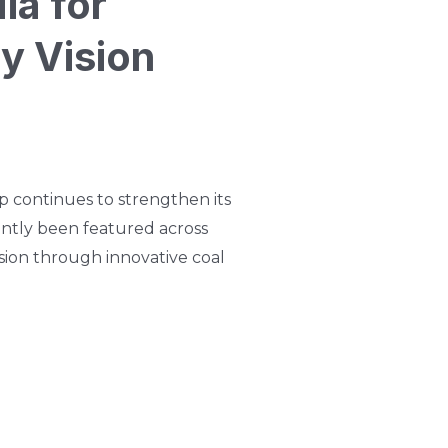
ia for
y Vision
 continues to strengthen its
cently been featured across
sion through innovative coal