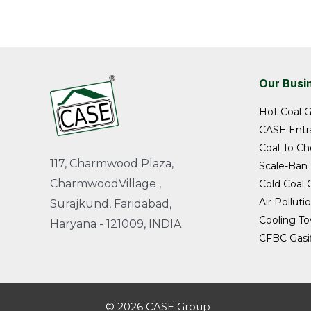
Our Busi
Hot Coal G
CASE Entra
Coal To Ch
117, Charmwood Plaza,
Scale-Ban
CharmwoodVillage ,
Cold Coal G
Air Polluti
Surajkund, Faridabad,
Cooling T
Haryana - 121009, INDIA
CFBC Gasif
© 2026 CASE Group