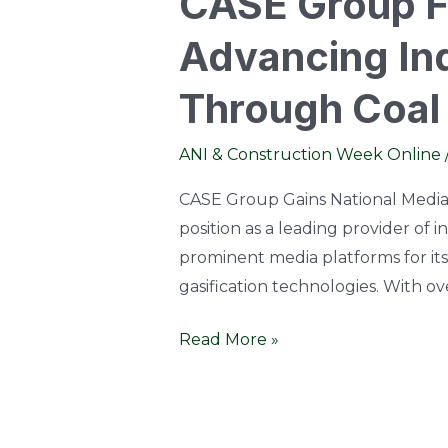
CASE Group Fe
Advancing Ind
Through Coal 
ANI & Construction Week Online
CASE Group Gains National Media 
position as a leading provider of 
prominent media platforms for its
gasification technologies. With o
Read More »