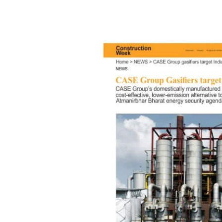
Featured
in
Leading
Media
for
Advancing
India’s
Atmanirbhar
Energy
Vision
Through
Coal
Gasification