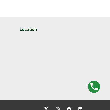
Location