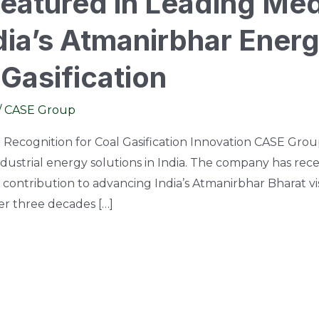
atured in Leading Med
ia’s Atmanirbhar Energ
Gasification
/
CASE Group
Recognition for Coal Gasification Innovation CASE Group
industrial energy solutions in India. The company has re
 contribution to advancing India’s Atmanirbhar Bharat vi
ver three decades […]