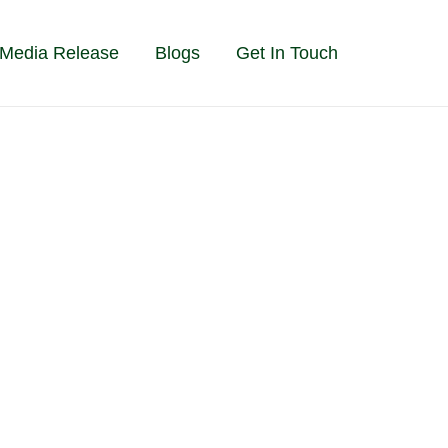
Media Release
Blogs
Get In Touch