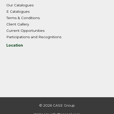
Our Catalogues
E Catalogues
Terms & Conditions
Client Gallery
Current Opportunities
Participations and Recognitions
Location
© 2026 CASE Group