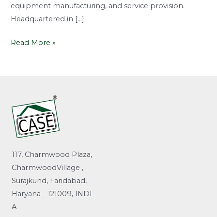
equipment manufacturing, and service provision.
Headquartered in […]
Read More »
117, Charmwood Plaza,
CharmwoodVillage ,
Surajkund, Faridabad,
Haryana - 121009, INDI
A