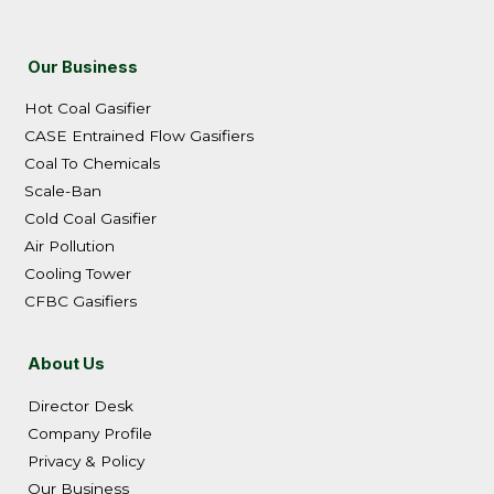
Our Business
Hot Coal Gasifier
CASE Entrained Flow Gasifiers
Coal To Chemicals
Scale-Ban
Cold Coal Gasifier
Air Pollution
Cooling Tower
CFBC Gasifiers
About Us
Director Desk
Company Profile
Privacy & Policy
Our Business