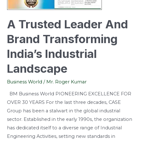
India’s
Industrial
Landscape
A Trusted Leader And
Brand Transforming
India’s Industrial
Landscape
Business World
/
Mr. Roger Kumar
BM Business World PIONEERING EXCELLENCE FOR
OVER 30 YEARS For the last three decades, CASE
Group has been a stalwart in the global industrial
sector. Established in the early 1990s, the organization
has dedicated itself to a diverse range of Industrial
Engineering Activities, setting new standards in