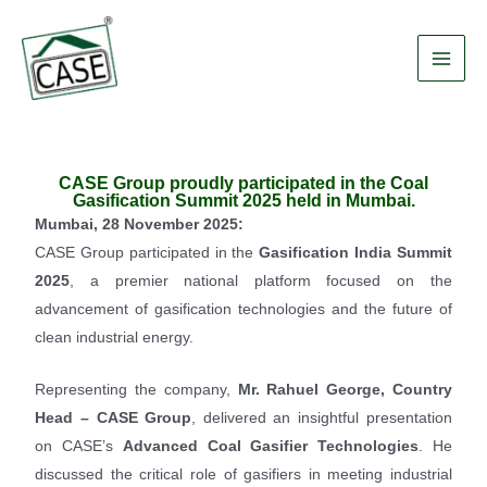
Skip
Main
to
Men
content
CASE Group proudly participated in the Coal
Gasification Summit 2025 held in Mumbai.
Mumbai, 28 November 2025:
CASE Group participated in the
Gasification India Summit
2025
, a premier national platform focused on the
advancement of gasification technologies and the future of
clean industrial energy.
Representing the company,
Mr. Rahuel George, Country
Head – CASE Group
, delivered an insightful presentation
on CASE’s
Advanced Coal Gasifier Technologies
. He
discussed the critical role of gasifiers in meeting industrial