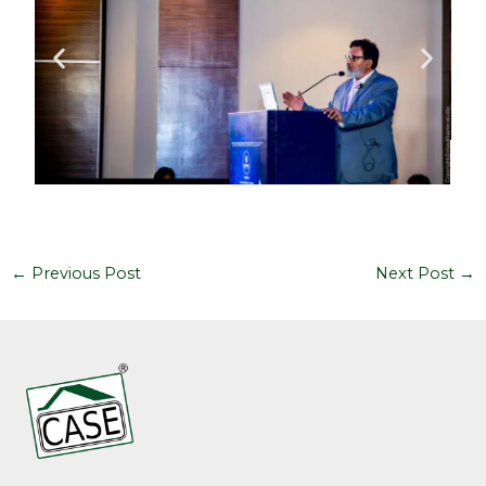
←
Previous Post
Next Post
→