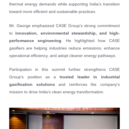
thermal energy demands while supporting India’s transition
toward more efficient and sustainable practices.
Mr. George emphasized CASE Group’s strong commitment
to
innovation, environmental stewardship, and high-
performance engineering
. He highlighted how CASE
gasifiers are helping industries reduce emissions, enhance
operational efficiency, and adopt cleaner energy pathways.
Participation in this summit further strengthens CASE
Group’s position as a
trusted leader in industrial
gasification solutions
and reinforces the company’s
mission to drive India’s clean energy transformation.