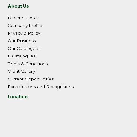
About Us
Director Desk
Company Profile
Privacy & Policy
Our Business
Our Catalogues
E Catalogues
Terms & Conditions
Client Gallery
Current Opportunities
Participations and Recognitions
Location