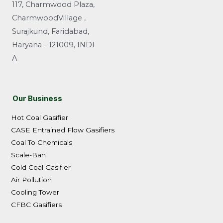
117, Charmwood Plaza,
CharmwoodVillage ,
Surajkund, Faridabad,
Haryana - 121009, INDI
A
Our Business
Hot Coal Gasifier
CASE Entrained Flow Gasifiers
Coal To Chemicals
Scale-Ban
Cold Coal Gasifier
Air Pollution
Cooling Tower
CFBC Gasifiers