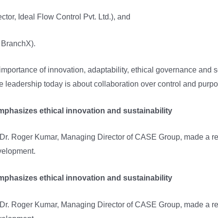
tor, Ideal Flow Control Pvt. Ltd.), and
BranchX).
mportance of innovation, adaptability, ethical governance and s
e leadership today is about collaboration over control and purpo
hasizes ethical innovation and sustainability
 Dr. Roger Kumar, Managing Director of CASE Group, made a re
evelopment.
hasizes ethical innovation and sustainability
 Dr. Roger Kumar, Managing Director of CASE Group, made a re