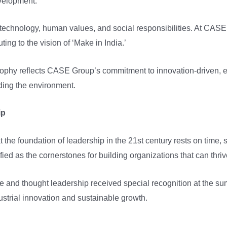
evelopment.
 technology, human values, and social responsibilities. At CASE 
uting to the vision of ‘Make in India.’
ophy reflects CASE Group’s commitment to innovation-driven, 
ding the environment.
ip
t the foundation of leadership in the 21st century rests on time
fied as the cornerstones for building organizations that can thri
 and thought leadership received special recognition at the su
ustrial innovation and sustainable growth.