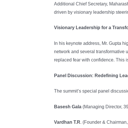
Additional Chief Secretary, Maharash
driven by visionary leadership steer
Visionary Leadership for a Transf
In his keynote address, Mr. Gupta hi
network and several transformative ur
replaced fear with confidence. This 
Panel Discussion: Redefining Lead
The summit’s special panel discussio
Basesh Gala
(Managing Director, 39
Vardhan T.R
. (Founder & Chairman, 