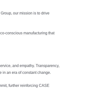
Group, our mission is to drive
eco-conscious manufacturing that
, service, and empathy. Transparency,
ve in an era of constant change.
mmit, further reinforcing CASE