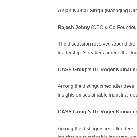
Anjan Kumar Singh
(Managing Direc
Rajesh Johny
(CEO & Co-Founder, 
The discussion revolved around the i
leadership. Speakers agreed that tru
CASE Group’s Dr. Roger Kumar emp
Among the distinguished attendees,
insights on sustainable industrial d
CASE Group’s Dr. Roger Kumar emp
Among the distinguished attendees,