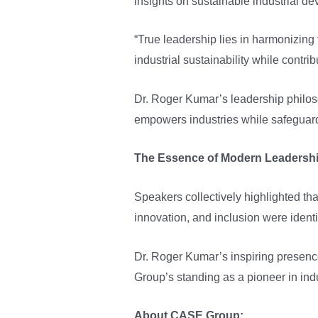
insights on sustainable industrial d
“True leadership lies in harmonizing
industrial sustainability while contrib
Dr. Roger Kumar’s leadership philos
empowers industries while safeguar
The Essence of Modern Leadersh
Speakers collectively highlighted tha
innovation, and inclusion were identi
Dr. Roger Kumar’s inspiring presence
Group’s standing as a pioneer in ind
About CASE Group: