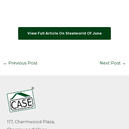
View Full Article On Steelworld Of June
←
Previous Post
Next Post
→
117, Charmwood Plaza,