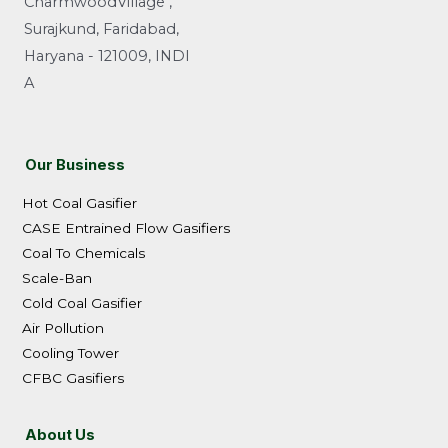
CharmwoodVillage ,
Surajkund, Faridabad,
Haryana - 121009, INDI
A
Our Business
Hot Coal Gasifier
CASE Entrained Flow Gasifiers
Coal To Chemicals
Scale-Ban
Cold Coal Gasifier
Air Pollution
Cooling Tower
CFBC Gasifiers
About Us