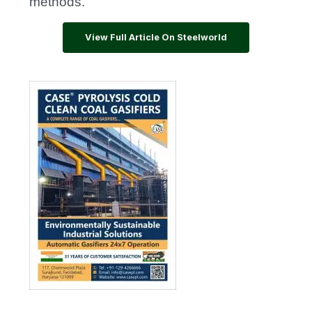
methods.
View Full Article On Steelworld