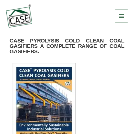
Skip
Main
to
Men
content
CASE PYROLYSIS COLD CLEAN COAL
GASIFIERS A COMPLETE RANGE OF COAL
GASIFIERS.