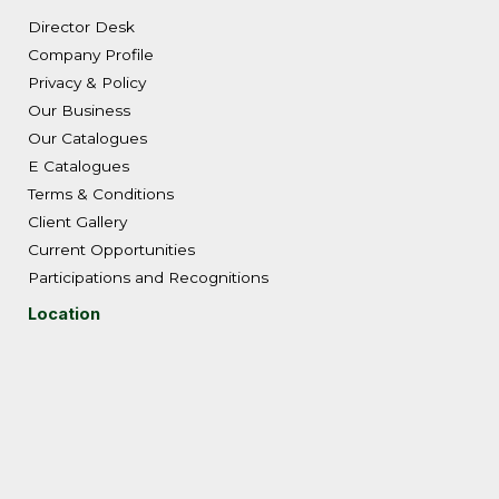
Director Desk
Company Profile
Privacy & Policy
Our Business
Our Catalogues
E Catalogues
Terms & Conditions
Client Gallery
Current Opportunities
Participations and Recognitions
Location