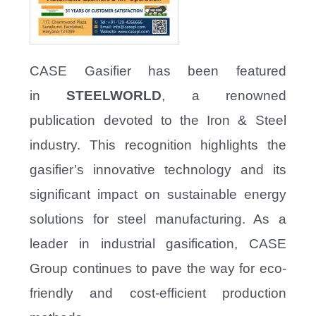
CASE Gasifier has been featured
in
STEELWORLD
, a renowned
publication devoted to the Iron & Steel
industry. This recognition highlights the
gasifier’s innovative technology and its
significant impact on sustainable energy
solutions for steel manufacturing. As a
leader in industrial gasification, CASE
Group continues to pave the way for eco-
friendly and cost-efficient production