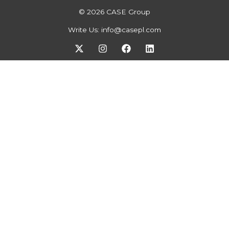
© 2026 CASE Group
Write Us:
info@casepl.com