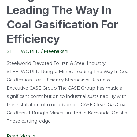
Leading The Way In
Coal Gasification For
Efficiency
STEELWORLD
/
Meenakshi
Steelworld Devoted To Iran & Steel Industry
STEELWORLD Rungta Mines: Leading The Way In Coal
Gasification For Efficiency Meenakshi Business
Executive CASE Group The CASE Group has made a
significant contribution to industrial sustainability with
the installation of nine advanced CASE Clean Gas Coal
Gasifiers at Rungta Mines Limited in Kamanda, Odisha.
These cutting-edge
Read More »