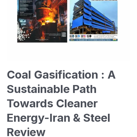
Towards
Cleaner
Energy-
Iran
&
Steel
Review
Coal Gasification : A
Sustainable Path
Towards Cleaner
Energy-Iran & Steel
Review