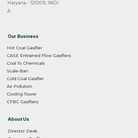
Haryana - 121009, INDI
A
Our Business
Hot Coal Gasifier
CASE Entrained Flow Gasifiers
Coal To Chemicals
Scale-Ban
Cold Coal Gasifier
Air Pollution
Cooling Tower
CFBC Gasifiers
About Us
Director Desk