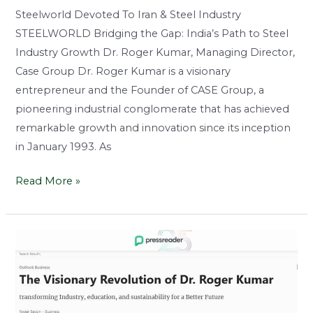
Steelworld Devoted To Iran & Steel Industry
STEELWORLD Bridging the Gap: India’s Path to Steel
Industry Growth Dr. Roger Kumar, Managing Director,
Case Group Dr. Roger Kumar is a visionary
entrepreneur and the Founder of CASE Group, a
pioneering industrial conglomerate that has achieved
remarkable growth and innovation since its inception
in January 1993. As
Read More »
The
Visionary
Revolution
of