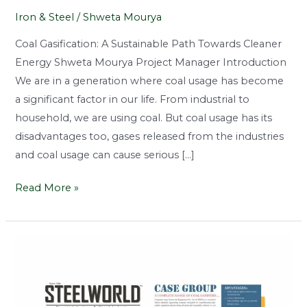
Iron & Steel
/
Shweta Mourya
Coal Gasification: A Sustainable Path Towards Cleaner
Energy Shweta Mourya Project Manager Introduction
We are in a generation where coal usage has become
a significant factor in our life. From industrial to
household, we are using coal. But coal usage has its
disadvantages too, gases released from the industries
and coal usage can cause serious […]
Read More »
Clean
Coal
Gasification:
Driving