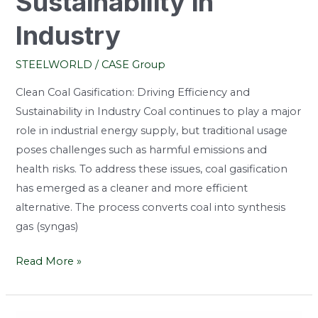
Sustainability in
Industry
STEELWORLD
/
CASE Group
Clean Coal Gasification: Driving Efficiency and
Sustainability in Industry Coal continues to play a major
role in industrial energy supply, but traditional usage
poses challenges such as harmful emissions and
health risks. To address these issues, coal gasification
has emerged as a cleaner and more efficient
alternative. The process converts coal into synthesis
gas (syngas)
Read More »