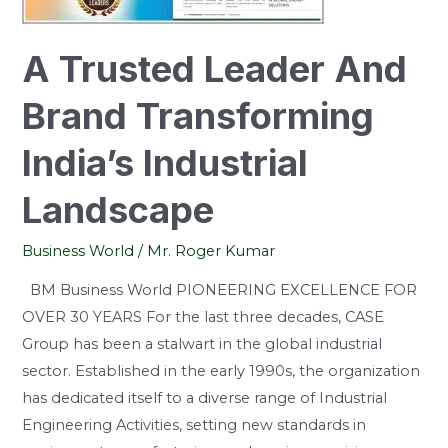
Industrial
Landscape
A Trusted Leader And
Brand Transforming
India’s Industrial
Landscape
Business World
/
Mr. Roger Kumar
BM Business World PIONEERING EXCELLENCE FOR
OVER 30 YEARS For the last three decades, CASE
Group has been a stalwart in the global industrial
sector. Established in the early 1990s, the organization
has dedicated itself to a diverse range of Industrial
Engineering Activities, setting new standards in