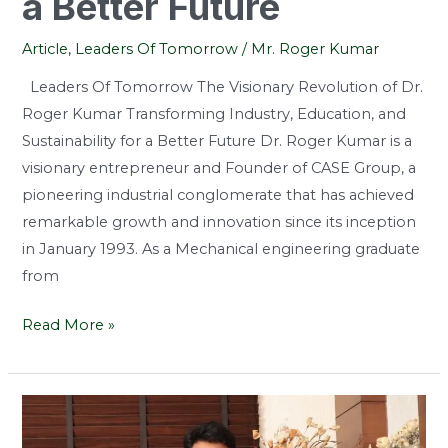
a Better Future
Article
,
Leaders Of Tomorrow
/
Mr. Roger Kumar
Leaders Of Tomorrow The Visionary Revolution of Dr.
Roger Kumar Transforming Industry, Education, and
Sustainability for a Better Future Dr. Roger Kumar is a
visionary entrepreneur and Founder of CASE Group, a
pioneering industrial conglomerate that has achieved
remarkable growth and innovation since its inception
in January 1993. As a Mechanical engineering graduate
from
Read More »
Bridging
the