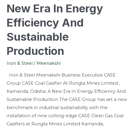
Efficiency
New Era In Energy
And
Efficiency And
Sustainable
Production
Sustainable
Production
Iron & Steel
/
Meenakshi
Iron & Steel Meenakshi Business Executive CASE
Group CASE Coal Gasifier At Rungta Mines Limited ,
Kamanda, Odisha: A New Era In Energy Efficiency And
Sustainable Production The CASE Group has set a new
benchmark in industrial sustainability with the
installation of nine cutting-edge CASE Clean Gas Coal
Gasifiers at Rungta Mines Limited Kamanda,