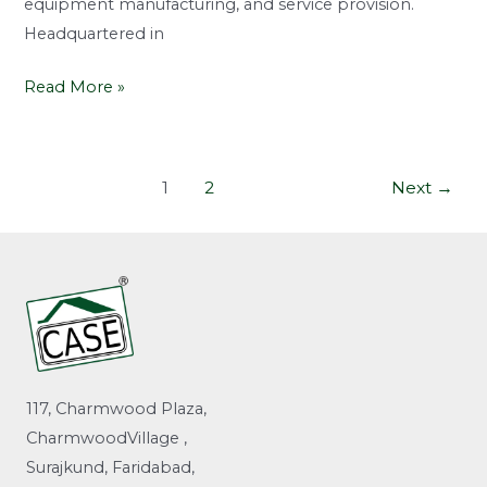
equipment manufacturing, and service provision.
Headquartered in
Read More »
1
2
Next
→
117, Charmwood Plaza,
CharmwoodVillage ,
Surajkund, Faridabad,