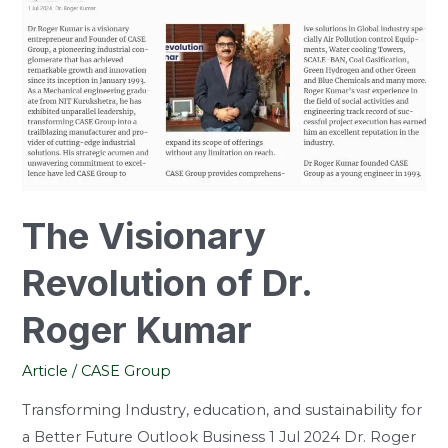
Dr.
Roger
Kumar
The Visionary
Revolution of Dr.
Roger Kumar
Article
/
CASE Group
Transforming Industry, education, and sustainability for
a Better Future Outlook Business 1 Jul 2024 Dr. Roger