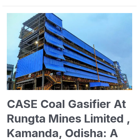
CASE
Coal
Gasifier
At
Rungta
Mines
Limited
,
Kamanda,
Odisha:
CASE Coal Gasifier At
A
New
Rungta Mines Limited ,
Era
In
Kamanda, Odisha: A
Energy