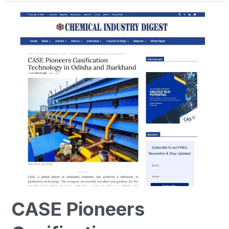
CASE
Pioneers
Gasification
Technology
in
Odisha
and
Jharkhand
CASE Pioneers