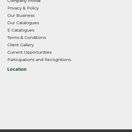
Company Profile
Privacy & Policy
Our Business
Our Catalogues
E Catalogues
Terms & Conditions
Client Gallery
Current Opportunities
Participations and Recognitions
Location