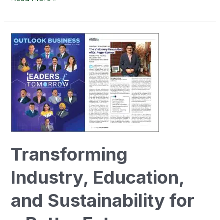
Transforming
Industry,
Education,
and
Sustainability
for
a
Better
Future
Transforming
Industry, Education,
and Sustainability for