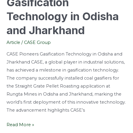
Gasification
Technology in Odisha
and Jharkhand
Article
/
CASE Group
CASE Pioneers Gasification Technology in Odisha and
Jharkhand CASE, a global player in industrial solutions,
has achieved a milestone in gasification technology.
The company successfully installed coal gasifiers for
the Straight Grate Pellet Roasting application at
Rungta Mines in Odisha and Jharkhand, marking the
world’s first deployment of this innovative technology.
The advancement highlights CASE’s
Read More »