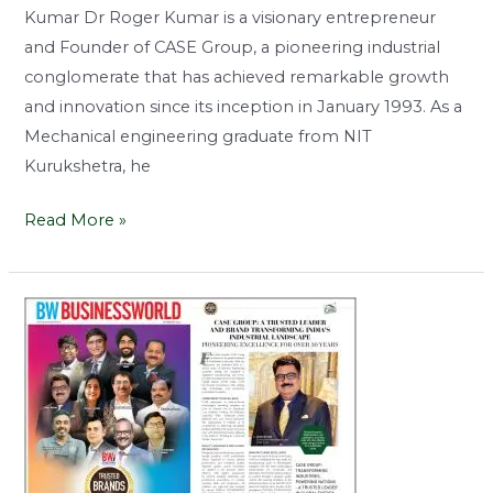
Kumar Dr Roger Kumar is a visionary entrepreneur
and Founder of CASE Group, a pioneering industrial
conglomerate that has achieved remarkable growth
and innovation since its inception in January 1993. As a
Mechanical engineering graduate from NIT
Kurukshetra, he
Read More »
A
Trusted
Leader
And
Brand
Transforming
India’s