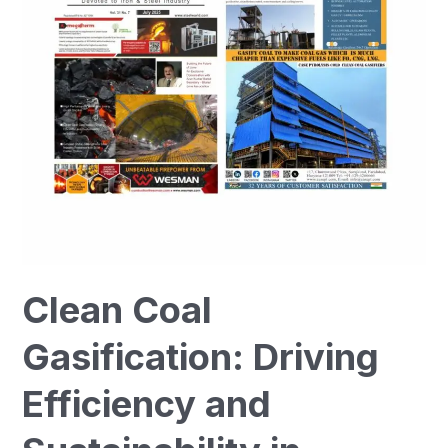
Efficiency
and
Sustainability
in
Industry
Clean Coal
Gasification: Driving
Efficiency and