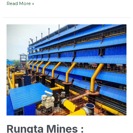
Read More »
Rungta
Mines
:
Leading
The
Way
In
Coal
Gasification
For
Efficiency
Rungta Mines :