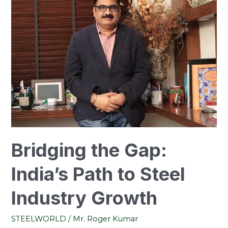
Gap:
India’s
Path
to
Steel
Industry
Growth
Bridging the Gap:
India’s Path to Steel
Industry Growth
STEELWORLD
/
Mr. Roger Kumar