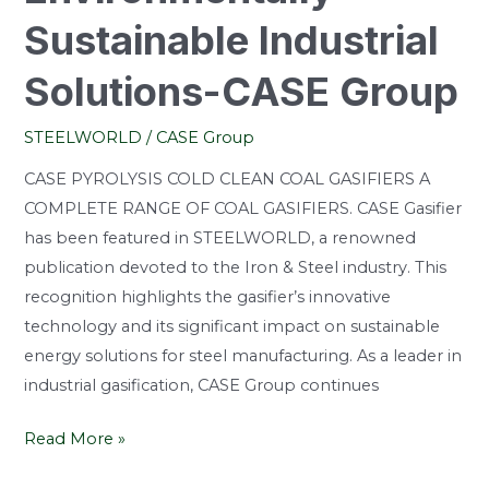
Sustainable Industrial
Solutions-CASE Group
STEELWORLD
/
CASE Group
CASE PYROLYSIS COLD CLEAN COAL GASIFIERS A
COMPLETE RANGE OF COAL GASIFIERS. CASE Gasifier
has been featured in STEELWORLD, a renowned
publication devoted to the Iron & Steel industry. This
recognition highlights the gasifier’s innovative
technology and its significant impact on sustainable
energy solutions for steel manufacturing. As a leader in
industrial gasification, CASE Group continues
Read More »