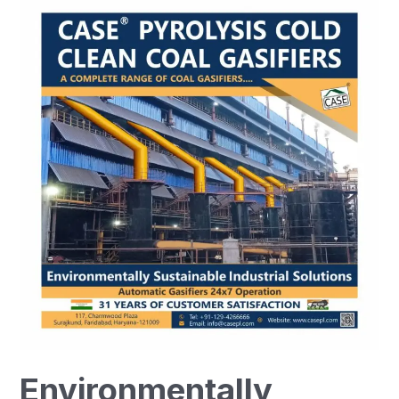
Environmentally
Sustainable
Industrial
Solutions-
CASE
Group
Environmentally