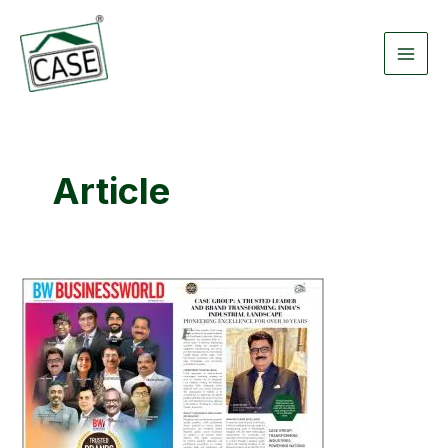
Skip
Main
to
Men
content
Article
A
Trusted
Leader
And
Brand
Transforming