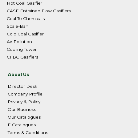
Hot Coal Gasifier
CASE Entrained Flow Gasifiers
Coal To Chemicals
Scale-Ban
Cold Coal Gasifier
Air Pollution
Cooling Tower
CFBC Gasifiers
About Us
Director Desk
Company Profile
Privacy & Policy
Our Business
Our Catalogues
E Catalogues
Terms & Conditions