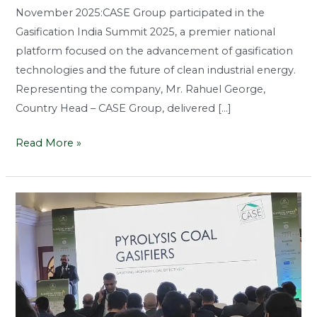
November 2025:CASE Group participated in the
Gasification India Summit 2025, a premier national
platform focused on the advancement of gasification
technologies and the future of clean industrial energy.
Representing the company, Mr. Rahuel George,
Country Head – CASE Group, delivered […]
Read More »
Driving
Innovation
in
Clean
Coal
Energy
at