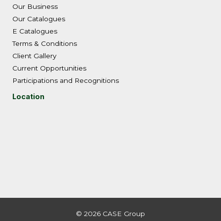
Our Business
Our Catalogues
E Catalogues
Terms & Conditions
Client Gallery
Current Opportunities
Participations and Recognitions
Location
© 2026 CASE Group