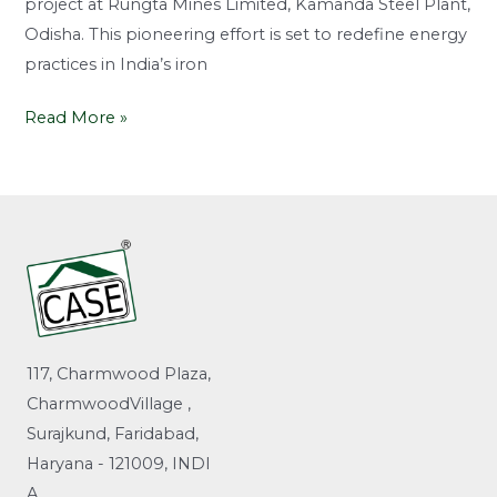
project at Rungta Mines Limited, Kamanda Steel Plant,
Odisha. This pioneering effort is set to redefine energy
practices in India’s iron
Read More »
117, Charmwood Plaza,
CharmwoodVillage ,
Surajkund, Faridabad,
Haryana - 121009, INDI
A