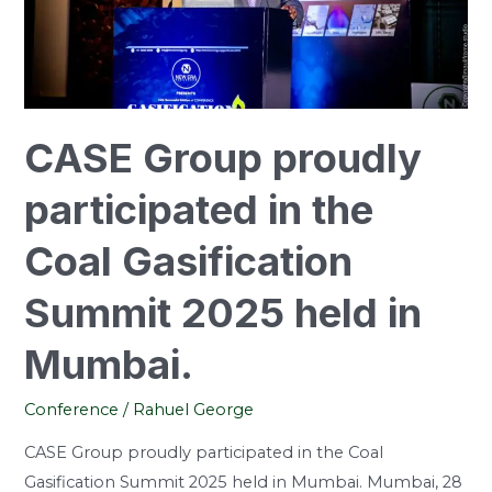
Coal
Gasification
Summit
2025
held
CASE Group proudly
in
Mumbai.
participated in the
Coal Gasification
Summit 2025 held in
Mumbai.
Conference
/
Rahuel George
CASE Group proudly participated in the Coal
Gasification Summit 2025 held in Mumbai. Mumbai, 28