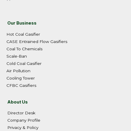
Our Business
Hot Coal Gasifier
CASE Entrained Flow Gasifiers
Coal To Chemicals
Scale-Ban
Cold Coal Gasifier
Air Pollution
Cooling Tower
CFBC Gasifiers
About Us
Director Desk
Company Profile
Privacy & Policy