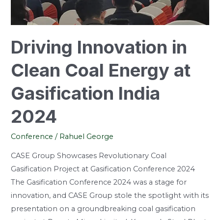
Gasification
India
2024
Driving Innovation in
Clean Coal Energy at
Gasification India
2024
Conference
/
Rahuel George
CASE Group Showcases Revolutionary Coal
Gasification Project at Gasification Conference 2024
The Gasification Conference 2024 was a stage for
innovation, and CASE Group stole the spotlight with its
presentation on a groundbreaking coal gasification